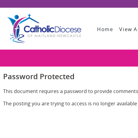
Home
View A
Password Protected
This document requires a password to provide comments
The posting you are trying to access is no longer availabl