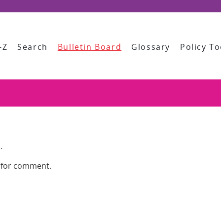
-Z
Search
Bulletin Board
Glossary
Policy To
.
e for comment.