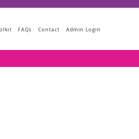
olkit
FAQs
Contact
Admin Login