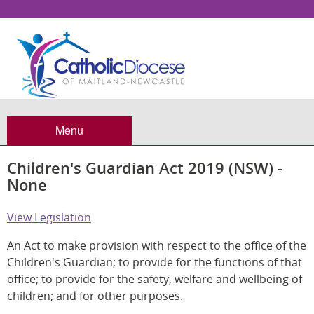
Menu
Children's Guardian Act 2019 (NSW) -
None
View Legislation
An Act to make provision with respect to the office of the
Children's Guardian; to provide for the functions of that
office; to provide for the safety, welfare and wellbeing of
children; and for other purposes.