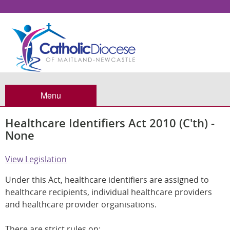
Menu
Healthcare Identifiers Act 2010 (C'th) -
None
View Legislation
Under this Act, healthcare identifiers are assigned to
healthcare recipients, individual healthcare providers
and healthcare provider organisations.
There are strict rules on: