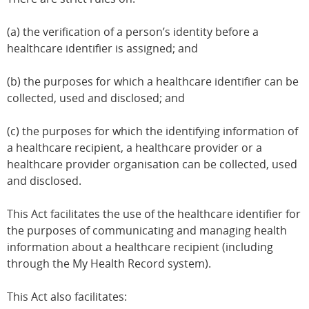
(a) the verification of a person’s identity before a
healthcare identifier is assigned; and
(b) the purposes for which a healthcare identifier can be
collected, used and disclosed; and
(c) the purposes for which the identifying information of
a healthcare recipient, a healthcare provider or a
healthcare provider organisation can be collected, used
and disclosed.
This Act facilitates the use of the healthcare identifier for
the purposes of communicating and managing health
information about a healthcare recipient (including
through the My Health Record system).
This Act also facilitates: