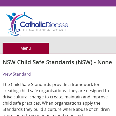
Menu
NSW Child Safe Standards (NSW) - None
View Standard
The Child Safe Standards provide a framework for
creating child safe organisations. They are designed to
drive cultural change to create, maintain and improve
child safe practices. When organisations apply the
Standards they build a culture where abuse of children
is prevented, responded to and reported.