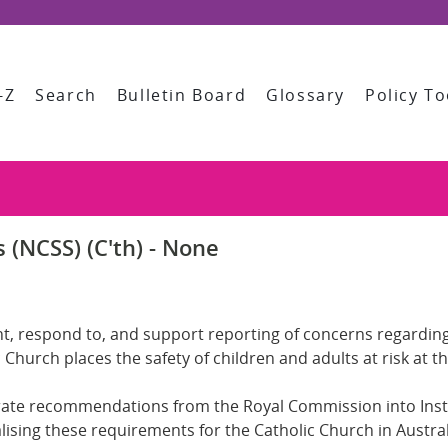
-Z
Search
Bulletin Board
Glossary
Policy To
 (NCSS) (C'th) - None
event, respond to, and support reporting of concerns regard
 Church places the safety of children and adults at risk at t
rate recommendations from the Royal Commission into Insti
ualising these requirements for the Catholic Church in Austr