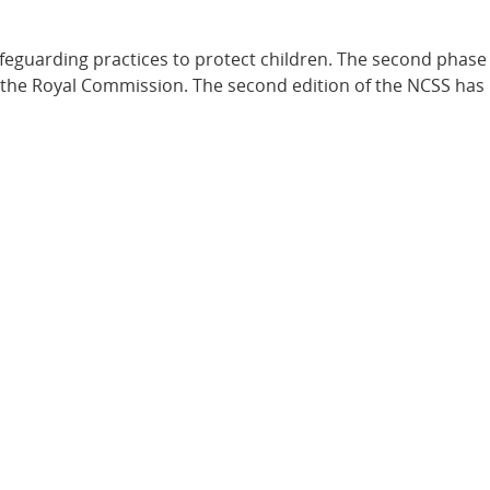
feguarding practices to protect children. The second phase 
f the Royal Commission. The second edition of the NCSS ha