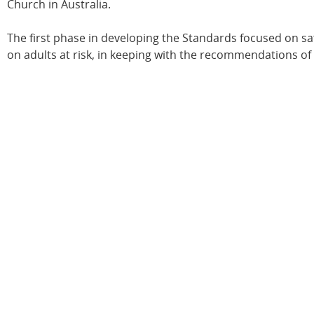
Church in Australia.
The first phase in developing the Standards focused on sa
on adults at risk, in keeping with the recommendations o