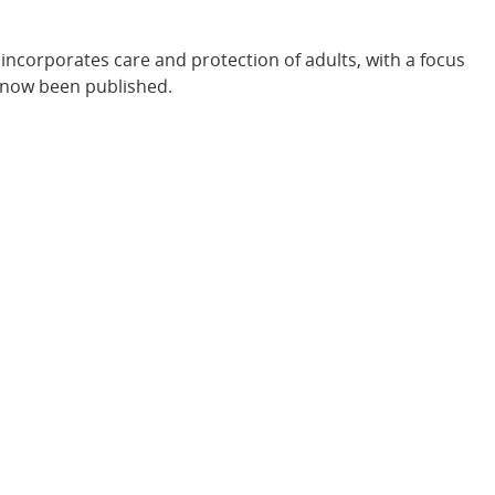
incorporates care and protection of adults, with a focus
s now been published.