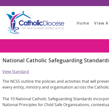
Home
View A
National Catholic Safeguarding Standards
View Standard
The NCSS outline the policies and activities that will pr
every entity, ministry and organisation across the Catholic
The 10 National Catholic Safeguarding Standards incorpo
National Principles for Child Safe Organisations, context