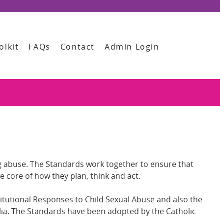
olkit
FAQs
Contact
Admin Login
ing abuse. The Standards work together to ensure that
he core of how they plan, think and act.
tutional Responses to Child Sexual Abuse and also the
alia. The Standards have been adopted by the Catholic