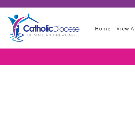
Home
View A