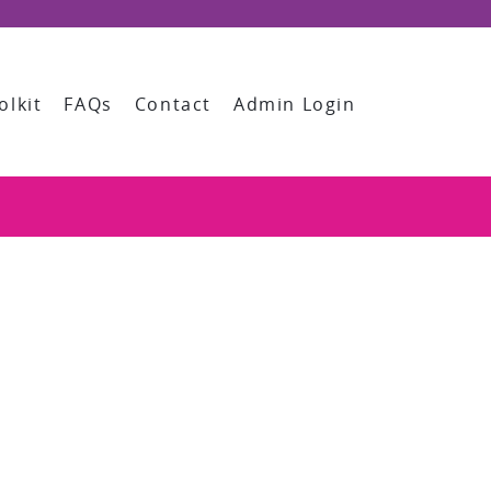
olkit
FAQs
Contact
Admin Login