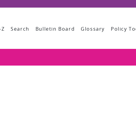
-Z
Search
Bulletin Board
Glossary
Policy To