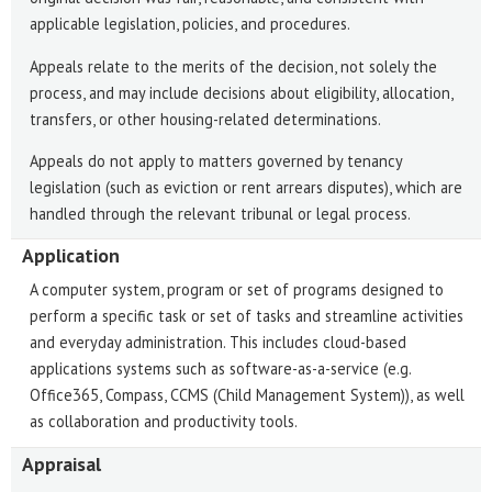
applicable legislation, policies, and procedures.
Appeals relate to the merits of the decision, not solely the
process, and may include decisions about eligibility, allocation,
transfers, or other housing-related determinations.
Appeals do not apply to matters governed by tenancy
legislation (such as eviction or rent arrears disputes), which are
handled through the relevant tribunal or legal process.
Application
A computer system, program or set of programs designed to
perform a specific task or set of tasks and streamline activities
and everyday administration. This includes cloud-based
applications systems such as software-as-a-service (e.g.
Office365, Compass, CCMS (Child Management System)), as well
as collaboration and productivity tools.
Appraisal