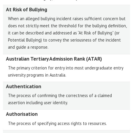
At Risk of Bullying
When an alleged bullying incident raises sufficient concern but
does not strictly meet the threshold for the bullying definition,
it can be described and addressed as “At Risk of Bullying” (or
Potential Bullying) to convey the seriousness of the incident
and guide a response.
Australian Tertiary Admission Rank (ATAR)
The primary criterion for entry into most undergraduate entry
university programs in Australia.
Authentication
The process of confirming the correctness of a claimed
assertion including user identity.
Authorisation
The process of specifying access rights to resources.