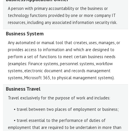
A person with primary accountability or the business or
technology functions provided by one or more company IT
resources, including any associated information security risk.
Business System
Any automated or manual tool that creates, uses, manages, or
provides access to information and which are designed to
perform a set of functions to meet certain business needs
(examples: Finance systems, personnel systems, workflow
systems, electronic document and records management
systems, Microsoft 365, to physical management systems).
Business Travel
Travel exclusively for the purpose of work and includes:
• travel between two places of employment or business;
• travel essential to the performance of duties of
employment that are required to be undertaken in more than