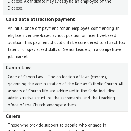
Diocese. A candidate may already be an employee of the
Diocese.
Candidate attraction payment
An initial once off payment for an employee commencing an
eligible incentive-based school position or incentive-based
position. This payment should only be considered to attract top
talent for specialised skills or Senior Leaders, in a competitive
job market.
Canon Law
Code of Canon Law – The collection of laws (canons),
governing the administration of the Roman Catholic Church. All
aspects of Church life are addressed in the Code, including
administrative structure, the sacraments, and the teaching
office of the Church, amongst others.
Carers
Those who provide support to people who engage in