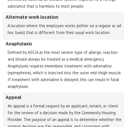
substance that is harmless to most people.
Alternate work location
A location where the employee works (either on a regular or ad
hoc basis) that is different from their usual work location.
Anaphylaxis
Defined by ASCIA as the most severe type of allergic reaction
and should always be treated as a medical emergency.
Anaphylaxis requires immediate treatment with adrenaline
(epinephrine), which is injected into the outer mid-thigh muscle.
If treatment with adrenaline is delayed, this can result in fatal
anaphylaxis.
Appeal
An appeal is a formal request by an applicant, tenant, or client
for the review of a decision made by the Community Housing
Provider. The purpose of an appeal is to determine whether the
original decision was fair, reasonable, and consistent with