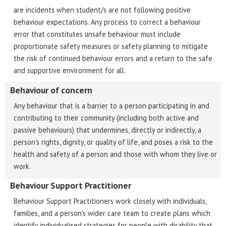
are incidents when student/s are not following positive
behaviour expectations. Any process to correct a behaviour
error that constitutes unsafe behaviour must include
proportionate safety measures or safety planning to mitigate
the risk of continued behaviour errors and a return to the safe
and supportive environment for all.
Behaviour of concern
Any behaviour that is a barrier to a person participating in and
contributing to their community (including both active and
passive behaviours) that undermines, directly or indirectly, a
person's rights, dignity, or quality of life, and poses a risk to the
health and safety of a person and those with whom they live or
work.
Behaviour Support Practitioner
Behaviour Support Practitioners work closely with individuals,
families, and a person's wider care team to create plans which
identify individualised strategies for people with disability that