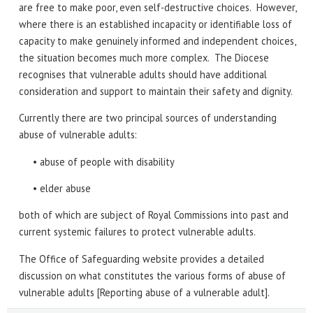
are free to make poor, even self-destructive choices. However,
where there is an established incapacity or identifiable loss of
capacity to make genuinely informed and independent choices,
the situation becomes much more complex. The Diocese
recognises that vulnerable adults should have additional
consideration and support to maintain their safety and dignity.
Currently there are two principal sources of understanding
abuse of vulnerable adults:
• abuse of people with disability
• elder abuse
both of which are subject of Royal Commissions into past and
current systemic failures to protect vulnerable adults.
The Office of Safeguarding website provides a detailed
discussion on what constitutes the various forms of abuse of
vulnerable adults [Reporting abuse of a vulnerable adult].