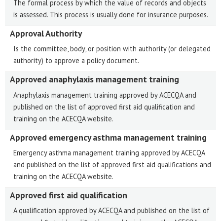
The formal process by which the value of records and objects
is assessed. This process is usually done for insurance purposes.
Approval Authority
Is the committee, body, or position with authority (or delegated
authority) to approve a policy document.
Approved anaphylaxis management training
Anaphylaxis management training approved by ACECQA and
published on the list of approved first aid qualification and
training on the ACECQA website.
Approved emergency asthma management training
Emergency asthma management training approved by ACECQA
and published on the list of approved first aid qualifications and
training on the ACECQA website.
Approved first aid qualification
A qualification approved by ACECQA and published on the list of