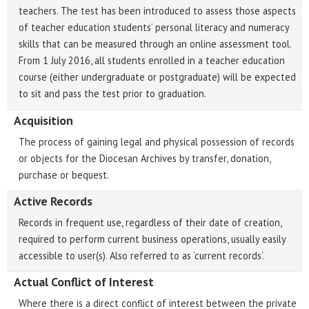
teachers. The test has been introduced to assess those aspects
of teacher education students’ personal literacy and numeracy
skills that can be measured through an online assessment tool.
From 1 July 2016, all students enrolled in a teacher education
course (either undergraduate or postgraduate) will be expected
to sit and pass the test prior to graduation.
Acquisition
The process of gaining legal and physical possession of records
or objects for the Diocesan Archives by transfer, donation,
purchase or bequest.
Active Records
Records in frequent use, regardless of their date of creation,
required to perform current business operations, usually easily
accessible to user(s). Also referred to as ‘current records’.
Actual Conflict of Interest
Where there is a direct conflict of interest between the private