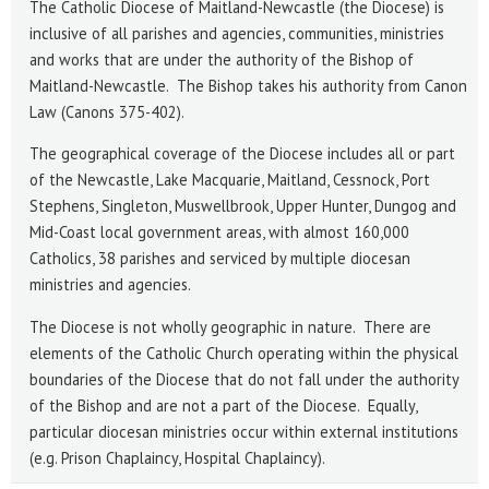
The Catholic Diocese of Maitland-Newcastle (the Diocese) is
inclusive of all parishes and agencies, communities, ministries
and works that are under the authority of the Bishop of
Maitland-Newcastle. The Bishop takes his authority from Canon
Law (Canons 375-402).
The geographical coverage of the Diocese includes all or part
of the Newcastle, Lake Macquarie, Maitland, Cessnock, Port
Stephens, Singleton, Muswellbrook, Upper Hunter, Dungog and
Mid-Coast local government areas, with almost 160,000
Catholics, 38 parishes and serviced by multiple diocesan
ministries and agencies.
The Diocese is not wholly geographic in nature. There are
elements of the Catholic Church operating within the physical
boundaries of the Diocese that do not fall under the authority
of the Bishop and are not a part of the Diocese. Equally,
particular diocesan ministries occur within external institutions
(e.g. Prison Chaplaincy, Hospital Chaplaincy).