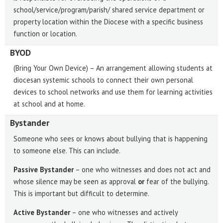
school/service/program/parish/ shared service department or
property location within the Diocese with a specific business
function or location.
BYOD
(Bring Your Own Device) – An arrangement allowing students at
diocesan systemic schools to connect their own personal
devices to school networks and use them for learning activities
at school and at home.
Bystander
Someone who sees or knows about bullying that is happening
to someone else. This can include.
Passive Bystander
– one who witnesses and does not act and
whose silence may be seen as approval
or
fear of the bullying.
This is important but difficult to determine.
Active Bystander
– one who witnesses and actively