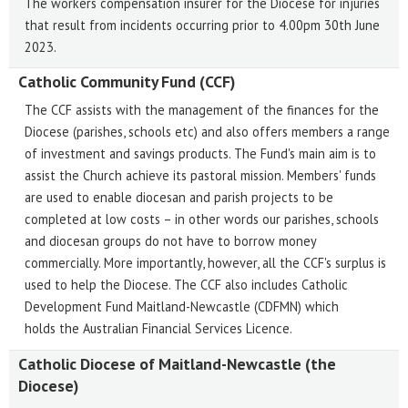
The workers compensation insurer for the Diocese for injuries
that result from incidents occurring prior to 4.00pm 30th June
2023.
Catholic Community Fund (CCF)
The CCF assists with the management of the finances for the
Diocese (parishes, schools etc) and also offers members a range
of investment and savings products. The Fund's main aim is to
assist the Church achieve its pastoral mission. Members' funds
are used to enable diocesan and parish projects to be
completed at low costs – in other words our parishes, schools
and diocesan groups do not have to borrow money
commercially. More importantly, however, all the CCF's surplus is
used to help the Diocese. The CCF also includes Catholic
Development Fund Maitland-Newcastle (CDFMN) which
holds the Australian Financial Services Licence.
Catholic Diocese of Maitland-Newcastle (the
Diocese)