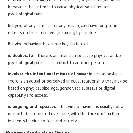
behaviour that intends to cause physical, social and/or
psychological harm.
Bullying of any form, or for any reason, can have long-term
effects on those involved, including bystanders.
Bullying behaviour has three key features. It:
is deliberate
– there is an intention to cause physical and/or
psychological pain or discomfort to another person.
involves the intentional misuse of power
in a relationship –
there is an actual or perceived unequal relationship that may be
based on physical size, age, gender, social status or digital
capability and access.
is ongoing and repeated
– bullying behaviour is usually not a
one-off. It is repeated over time, with the threat of further
incidents leading to fear and anxiety.
Business Application Owner