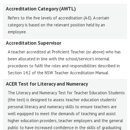
Accreditation Category (AWTL)
Refers to the five levels of accreditation (A-E). A certain
category is based on the relevant position held by an
employee.
Accreditation Supervisor
A teacher accredited at Proficient Teacher (or above) who has
been allocated in line with the school/service’s internal
procedures to fulfil the roles and responsibilities described in
Section 14.2 of the NSW Teacher Accreditation Manual.
ACER Test for Literacy and Numeracy
The Literacy and Numeracy Test for Teacher Education Students
(the test) is designed to assess teacher education students’
personal literacy and numeracy skills to ensure teachers are
well equipped to meet the demands of teaching and assist
higher education providers, teacher employers and the general
public to have increased confidence in the skills of graduating