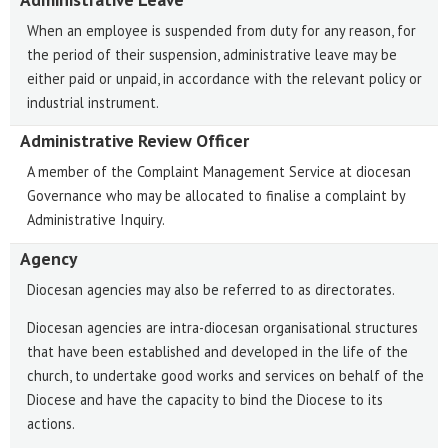
When an employee is suspended from duty for any reason, for
the period of their suspension, administrative leave may be
either paid or unpaid, in accordance with the relevant policy or
industrial instrument.
Administrative Review Officer
A member of the Complaint Management Service at diocesan
Governance who may be allocated to finalise a complaint by
Administrative Inquiry.
Agency
Diocesan agencies may also be referred to as directorates.
Diocesan agencies are intra-diocesan organisational structures
that have been established and developed in the life of the
church, to undertake good works and services on behalf of the
Diocese and have the capacity to bind the Diocese to its
actions.