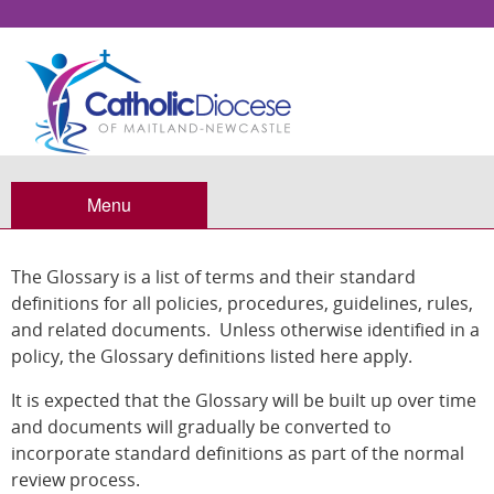
Glossary
Menu
The Glossary is a list of terms and their standard
definitions for all policies, procedures, guidelines, rules,
and related documents. Unless otherwise identified in a
policy, the Glossary definitions listed here apply.
It is expected that the Glossary will be built up over time
and documents will gradually be converted to
incorporate standard definitions as part of the normal
review process.