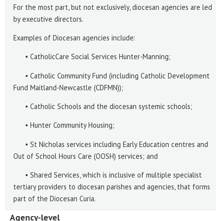
For the most part, but not exclusively, diocesan agencies are led
by executive directors.
Examples of Diocesan agencies include:
• CatholicCare Social Services Hunter-Manning;
• Catholic Community Fund (including Catholic Development
Fund Maitland-Newcastle (CDFMN));
• Catholic Schools and the diocesan systemic schools;
• Hunter Community Housing;
• St Nicholas services including Early Education centres and
Out of School Hours Care (OOSH) services; and
• Shared Services, which is inclusive of multiple specialist
tertiary providers to diocesan parishes and agencies, that forms
part of the Diocesan Curia.
Agency-level