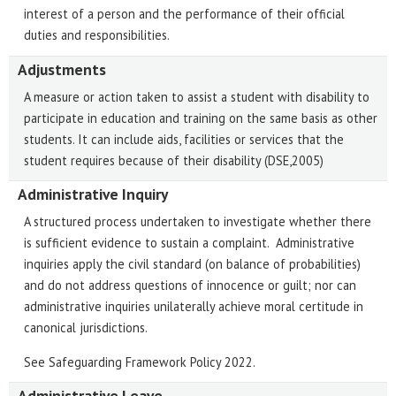
interest of a person and the performance of their official
duties and responsibilities.
Adjustments
A measure or action taken to assist a student with disability to
participate in education and training on the same basis as other
students. It can include aids, facilities or services that the
student requires because of their disability (DSE,2005)
Administrative Inquiry
A structured process undertaken to investigate whether there
is sufficient evidence to sustain a complaint. Administrative
inquiries apply the civil standard (on balance of probabilities)
and do not address questions of innocence or guilt; nor can
administrative inquiries unilaterally achieve moral certitude in
canonical jurisdictions.
See Safeguarding Framework Policy 2022.
Administrative Leave