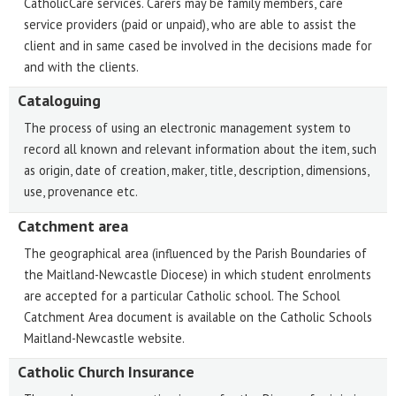
CatholicCare services. Carers may be family members, care
service providers (paid or unpaid), who are able to assist the
client and in same cased be involved in the decisions made for
and with the clients.
Cataloguing
The process of using an electronic management system to
record all known and relevant information about the item, such
as origin, date of creation, maker, title, description, dimensions,
use, provenance etc.
Catchment area
The geographical area (influenced by the Parish Boundaries of
the Maitland-Newcastle Diocese) in which student enrolments
are accepted for a particular Catholic school. The School
Catchment Area document is available on the Catholic Schools
Maitland-Newcastle website.
Catholic Church Insurance