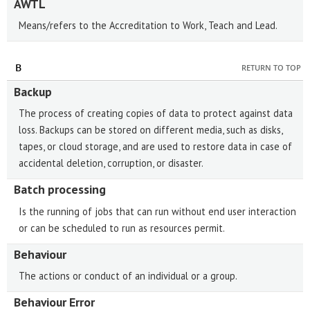
AWTL
Means/refers to the Accreditation to Work, Teach and Lead.
B
RETURN TO TOP
Backup
The process of creating copies of data to protect against data
loss. Backups can be stored on different media, such as disks,
tapes, or cloud storage, and are used to restore data in case of
accidental deletion, corruption, or disaster.
Batch processing
Is the running of jobs that can run without end user interaction
or can be scheduled to run as resources permit.
Behaviour
The actions or conduct of an individual or a group.
Behaviour Error