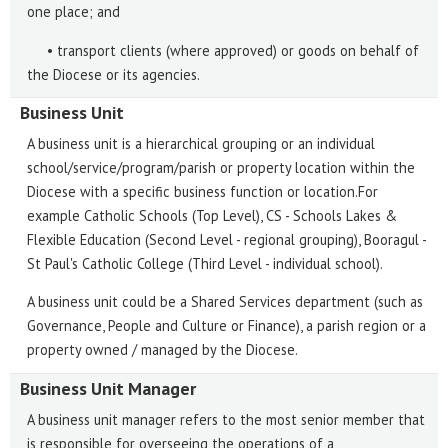
one place; and
• transport clients (where approved) or goods on behalf of
the Diocese or its agencies.
Business Unit
A business unit is a hierarchical grouping or an individual
school/service/program/parish or property location within the
Diocese with a specific business function or location.For
example Catholic Schools (Top Level), CS - Schools Lakes &
Flexible Education (Second Level - regional grouping), Booragul -
St Paul's Catholic College (Third Level - individual school).
A business unit could be a Shared Services department (such as
Governance, People and Culture or Finance), a parish region or a
property owned / managed by the Diocese.
Business Unit Manager
A business unit manager refers to the most senior member that
is responsible for overseeing the operations of a