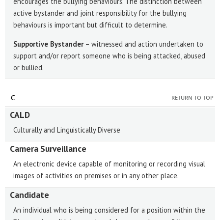
encourages the bullying behaviours. The distinction between
active bystander and joint responsibility for the bullying
behaviours is important but difficult to determine.
Supportive Bystander
– witnessed and action undertaken to
support and/or report someone who is being attacked, abused
or bullied.
C
RETURN TO TOP
CALD
Culturally and Linguistically Diverse
Camera Surveillance
An electronic device capable of monitoring or recording visual
images of activities on premises or in any other place.
Candidate
An individual who is being considered for a position within the