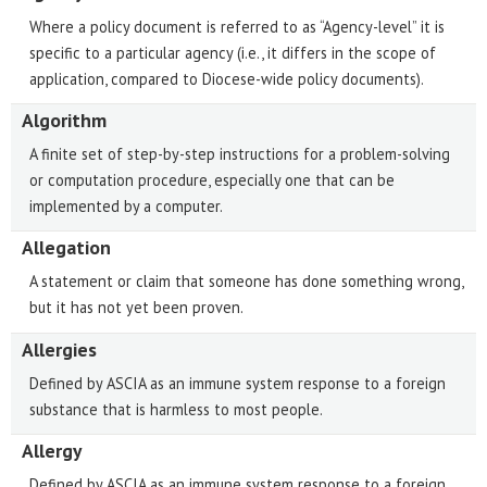
Where a policy document is referred to as “Agency-level” it is
specific to a particular agency (i.e., it differs in the scope of
application, compared to Diocese-wide policy documents).
Algorithm
A finite set of step-by-step instructions for a problem-solving
or computation procedure, especially one that can be
implemented by a computer.
Allegation
A statement or claim that someone has done something wrong,
but it has not yet been proven.
Allergies
Defined by ASCIA as an immune system response to a foreign
substance that is harmless to most people.
Allergy
Defined by ASCIA as an immune system response to a foreign