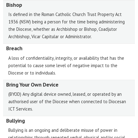
Bishop
Is defined in the Roman Catholic Church Trust Property Act
1936 (NSW) being a person for the time being administering
the Diocese, whether as Archbishop or Bishop, Coadjutor
Archbishop, Vicar Capitular or Administrator.
Breach
A loss of confidentiality, integrity, or availability that has the
potential to cause some level of negative impact to the
Diocese or to individuals.
Bring Your Own Device
(BYOD) Any digital device owned, leased, or operated by an
authorised user of the Diocese when connected to Diocesan
ICT Services.
Bullying
Bullying is an ongoing and deliberate misuse of power in
relationships through repeated verbal, physical and/or social