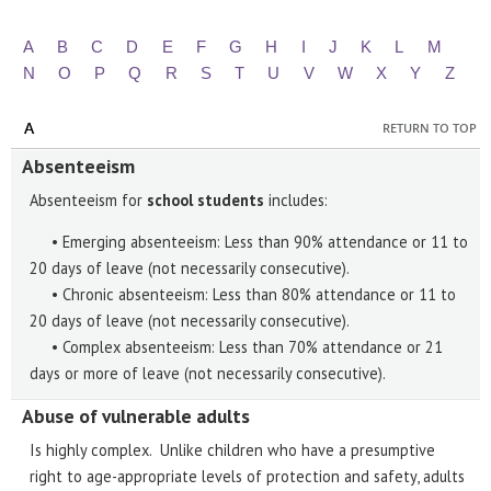
A
B
C
D
E
F
G
H
I
J
K
L
M
N
O
P
Q
R
S
T
U
V
W
X
Y
Z
A
RETURN TO TOP
Absenteeism
Absenteeism for
school students
includes:
• Emerging absenteeism: Less than 90% attendance or 11 to
20 days of leave (not necessarily consecutive).
• Chronic absenteeism: Less than 80% attendance or 11 to
20 days of leave (not necessarily consecutive).
• Complex absenteeism: Less than 70% attendance or 21
days or more of leave (not necessarily consecutive).
Abuse of vulnerable adults
Is highly complex. Unlike children who have a presumptive
right to age-appropriate levels of protection and safety, adults