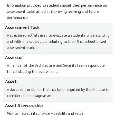
Information provided to students about their performance on
assessment tasks, aimed at improving learning and future
performance.
Assessment Task
A structured activity used to evaluate a student’s understanding
and skills in a subject, contributing to their final school-based
assessment mark.
Assessor
A member of the Architecture and Security team responsible
for conducting the assessment.
Asset
A document or object that has been acquired by the Diocese is
considered a heritage asset.
Asset Stewardship
Maintain asset integrity, serviceability and value.