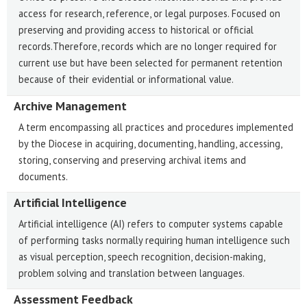
access for research, reference, or legal purposes. Focused on
preserving and providing access to historical or official
records.Therefore, records which are no longer required for
current use but have been selected for permanent retention
because of their evidential or informational value.
Archive Management
A term encompassing all practices and procedures implemented
by the Diocese in acquiring, documenting, handling, accessing,
storing, conserving and preserving archival items and
documents.
Artificial Intelligence
Artificial intelligence (AI) refers to computer systems capable
of performing tasks normally requiring human intelligence such
as visual perception, speech recognition, decision-making,
problem solving and translation between languages.
Assessment Feedback