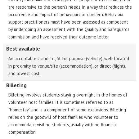
are responsive to the person's needs, in a way that reduces the
occurrence and impact of behaviours of concern. Behaviour
support practitioners must have been assessed as competent
by undergoing an assessment with the Quality and Safeguards
commission and have received their outcome letter.
Best available
An acceptable standard, fit for purpose (vehicle), well-located
in proximity to venue/site (accommodation), or direct (flight),
and lowest cost.
Billeting
Billeting involves students staying overnight in the homes of
volunteer host families. It is sometimes referred to as
“homestay” and is a component of some excursions. Billeting
relies on the goodwill of host families who volunteer to
accommodate visiting students, usually with no financial
compensation.