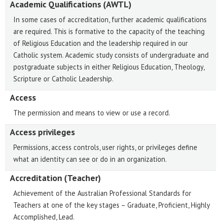
Academic Qualifications (AWTL)
In some cases of accreditation, further academic qualifications
are required. This is formative to the capacity of the teaching
of Religious Education and the leadership required in our
Catholic system. Academic study consists of undergraduate and
postgraduate subjects in either Religious Education, Theology,
Scripture or Catholic Leadership.
Access
The permission and means to view or use a record.
Access privileges
Permissions, access controls, user rights, or privileges define
what an identity can see or do in an organization.
Accreditation (Teacher)
Achievement of the Australian Professional Standards for
Teachers at one of the key stages – Graduate, Proficient, Highly
Accomplished, Lead.