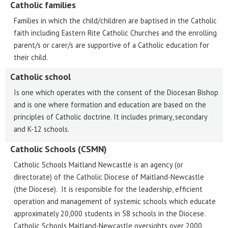
Catholic families
Families in which the child/children are baptised in the Catholic
faith including Eastern Rite Catholic Churches and the enrolling
parent/s or carer/s are supportive of a Catholic education for
their child.
Catholic school
Is one which operates with the consent of the Diocesan Bishop
and is one where formation and education are based on the
principles of Catholic doctrine. It includes primary, secondary
and K-12 schools.
Catholic Schools (CSMN)
Catholic Schools Maitland Newcastle is an agency (or
directorate) of the Catholic Diocese of Maitland-Newcastle
(the Diocese). It is responsible for the leadership, efficient
operation and management of systemic schools which educate
approximately 20,000 students in 58 schools in the Diocese.
Catholic Schools Maitland-Newcastle oversights over 2000