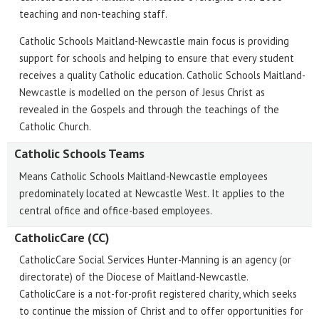
teaching and non-teaching staff.
Catholic Schools Maitland-Newcastle main focus is providing
support for schools and helping to ensure that every student
receives a quality Catholic education. Catholic Schools Maitland-
Newcastle is modelled on the person of Jesus Christ as
revealed in the Gospels and through the teachings of the
Catholic Church.
Catholic Schools Teams
Means Catholic Schools Maitland-Newcastle employees
predominately located at Newcastle West. It applies to the
central office and office-based employees.
CatholicCare (CC)
CatholicCare Social Services Hunter-Manning is an agency (or
directorate) of the Diocese of Maitland-Newcastle.
CatholicCare is a not-for-profit registered charity, which seeks
to continue the mission of Christ and to offer opportunities for