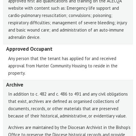
approved first aid qualifications and training on the ACECQA
website with content such as: Emergency life support and
cardio-pulmonary resuscitation; convulsions; poisoning;
respiratory difficulties; management of severe bleeding; injury
and basic wound care; and administration of an auto-immune
adrenalin device.
Approved Occupant
Any person that the tenant has applied for and received
approval from Hunter Community Housing to reside in the
property.
Archive
In addition to c. 482 and c. 486 to 491 and any civil obligations
that exist, archives are defined as organised collections of
documents, records, or other materials that are preserved
because of their historical, administrative, or evidentiary value.
Archives are maintained by the Diocesan Archivist in the Bishop’s
Office to preserve the Diocese historical records and provide