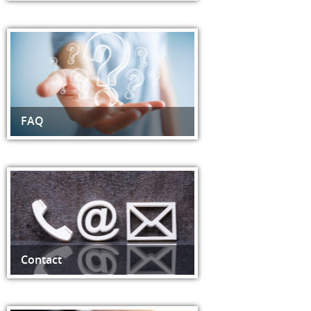
FAQ
Contact