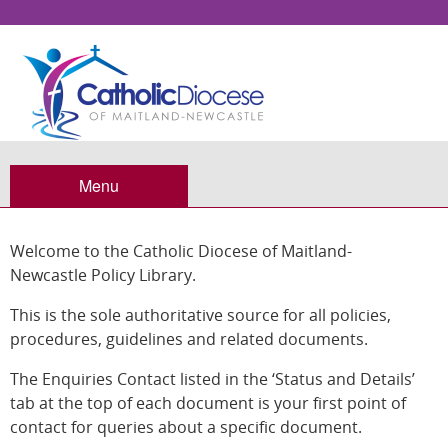
Policy Library
Menu
Welcome to the Catholic Diocese of Maitland-
Newcastle Policy Library.
This is the sole authoritative source for all policies,
procedures, guidelines and related documents.
The Enquiries Contact listed in the ‘Status and Details’
tab at the top of each document is your first point of
contact for queries about a specific document.