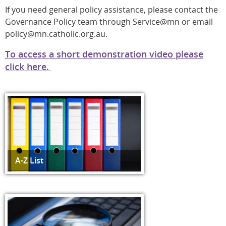
If you need general policy assistance, please contact the
Governance Policy team through Service@mn or email
policy@mn.catholic.org.au.
To access a short demonstration video please
click here.
A-Z List