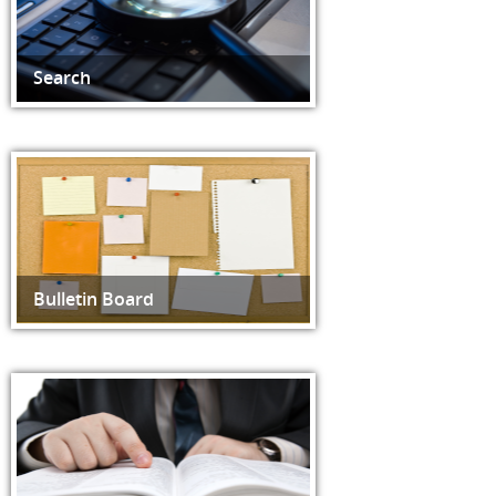
Search
Bulletin Board