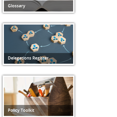
Glossary
Delegations Register
Policy Toolkit