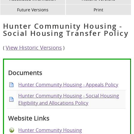
Future Versions
Print
Hunter Community Housing -
Social Housing Transfer Policy
View Historic Versions
(
)
Documents
Hunter Community Housing - Appeals Policy
Hunter Community Housing - Social Housing
Eligibility and Allocations Policy
Website Links
Hunter Community Housing