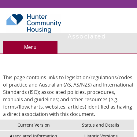
Associated
Information
Menu
This page contains links to legislation/regulations/codes
of practice and Australian (AS, AS/NZS) and International
Standards (ISO); associated policies, procedures,
manuals and guidelines; and other resources (e.g.
forms/flowcharts, websites, articles) identified as having
a direct association with this document.
Current Version
Status and Details
Associated Information
Historic Versions