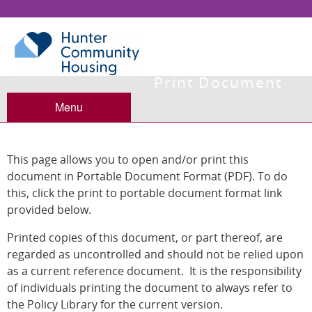
Print Document
Menu
This page allows you to open and/or print this
document in Portable Document Format (PDF). To do
this, click the print to portable document format link
provided below.
Printed copies of this document, or part thereof, are
regarded as uncontrolled and should not be relied upon
as a current reference document. It is the responsibility
of individuals printing the document to always refer to
the Policy Library for the current version.