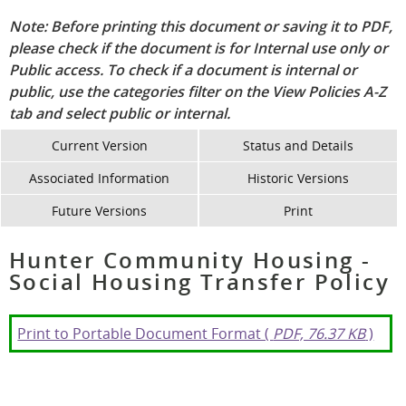
Note: Before printing this document or saving it to PDF,
please check if the document is for Internal use only or
Public access. To check if a document is internal or
public, use the categories filter on the View Policies A-Z
tab and select public or internal.
Current Version
Status and Details
Associated Information
Historic Versions
Future Versions
Print
Hunter Community Housing -
Social Housing Transfer Policy
Print to Portable Document Format (
PDF, 76.37 KB
)