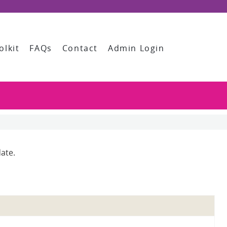
olkit
FAQs
Contact
Admin Login
ate.