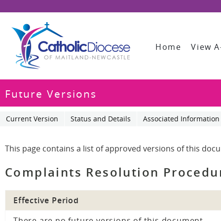
Home
View A
Future Versions
Current Version
Status and Details
Associated Information
This page contains a list of approved versions of this doc
Complaints Resolution Procedu
Effective Period
There are no future versions of this document.