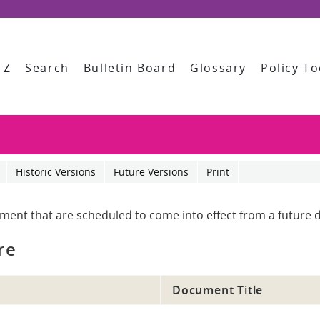
-Z
Search
Bulletin Board
Glossary
Policy To
Historic Versions
Future Versions
Print
ument that are scheduled to come into effect from a future d
re
Document Title