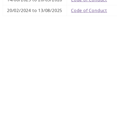
20/02/2024 to 13/08/2025
Code of Conduct