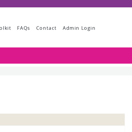
olkit
FAQs
Contact
Admin Login