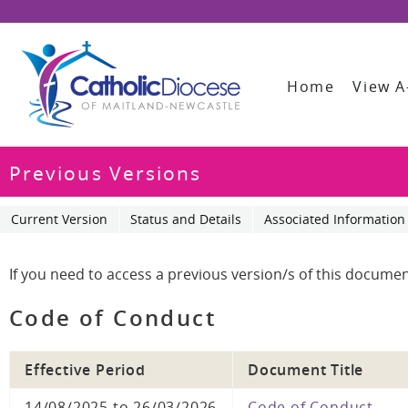
Home
View A
Previous Versions
Current Version
Status and Details
Associated Information
If you need to access a previous version/s of this documen
Code of Conduct
Effective Period
Document Title
14/08/2025 to 26/03/2026
Code of Conduct