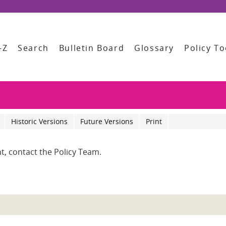
-Z
Search
Bulletin Board
Glossary
Policy To
Historic Versions
Future Versions
Print
t, contact the Policy Team.