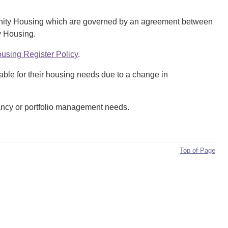
mmunity Housing which are governed by an agreement between
y Housing.
sing Register Policy
.
table for their housing needs due to a change in
ancy or portfolio management needs.
Top of Page