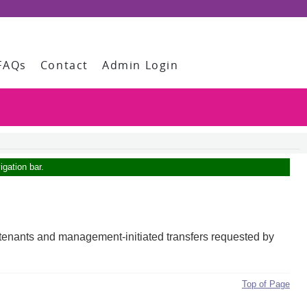
FAQs
Contact
Admin Login
igation bar.
ing tenants and management-initiated transfers requested by
Top of Page