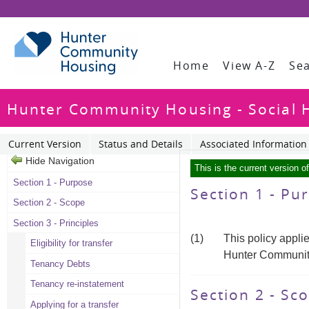
Home
View A-Z
Se
Hunter Community Housing - Social H
Current Version
Status and Details
Associated Information
Hide Navigation
This is the current version o
Section 1 - Purpose
Section 1 - P
Section 2 - Scope
Section 3 - Principles
(1)
This policy appli
Eligibility for transfer
Hunter Communit
Tenancy Debts
Tenancy re-instatement
Section 2 - Sc
Applying for a transfer