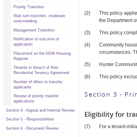
Priority Transfers
(2)
This policy appl
Wait turn transfers: moderate
the Department o
overcrowding:
Management Transfers:
(3)
This policy compl
Notification of outcome of
application
(4)
Community housing
circumstances. Thi
Placement on the NSW Housing
Register
(5)
Hunter Community
Tenants in breach of their
Residential Tenancy Agreement
(6)
This policy exclu
Number of offers to transfer
applicants
Section 3 - Pri
Review of priority transfer
applications
Section 4 - Appeal and Internal Review
Eligibility for tr
Section 5 - Responsibilities
(7)
For a tenant-initi
Section 6 - Document Review