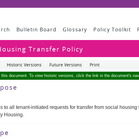
arch
Bulletin Board
Glossary
Policy Toolkit
ousing Transfer Policy
Historic Versions
Future Versions
Print
f this document. To view historic versions, click the link in the document's nav
urpose
es to all tenant-initiated requests for transfer from social hous
y Housing.
ope