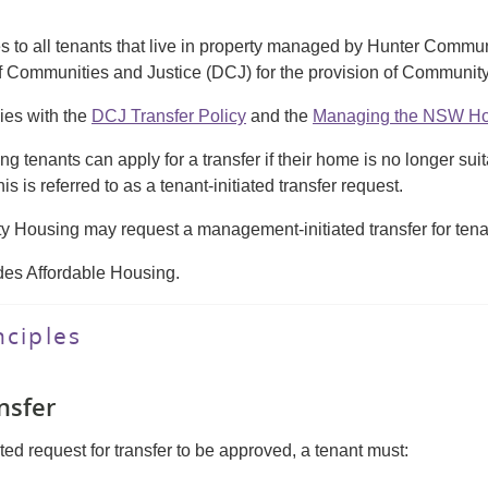
ies to all tenants that live in property managed by Hunter Co
f Communities and Justice (DCJ) for the provision of Communit
ies with the
DCJ Transfer Policy
and the
Managing the NSW Hou
 tenants can apply for a transfer if their home is no longer sui
s is referred to as a tenant-initiated transfer request.
 Housing may request a management-initiated transfer for ten
des Affordable Housing.
nciples
ansfer
ated request for transfer to be approved, a tenant must: