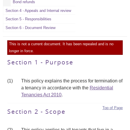
Bond refunds
Section 4 - Appeals and Internal review
Section 5 - Responsibilities
Section 6 - Document Review
This is not a current document. It has been repealed and is no
longer in force.
Section 1 - Purpose
(1)
This policy explains the process for termination of
a tenancy in accordance with the
Residential
Tenancies Act 2010
.
Top of Page
Section 2 - Scope
(2)
This policy applies to all tenants that live in a