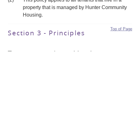
property that is managed by Hunter Community
Housing.
Top of Page
Section 3 - Principles
Tenancy terminated by the tenant
(3)
A tenant may end a fixed term lease before it is
due to expire if they give Hunter Community
Housing sufficient notice.
(4)
The only exception where a tenant can end their
tenancy immediately, is if they or their dependent
child are in a circumstance of domestic violence.
(5)
The following table outlines notice periods where
a tenancy is terminated by a tenant: