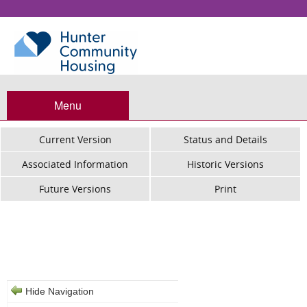
Menu
Current Version
Status and Details
Associated Information
Historic Versions
Future Versions
Print
Hunter Community Housing -
Termination of Tenancy
Hide Navigation