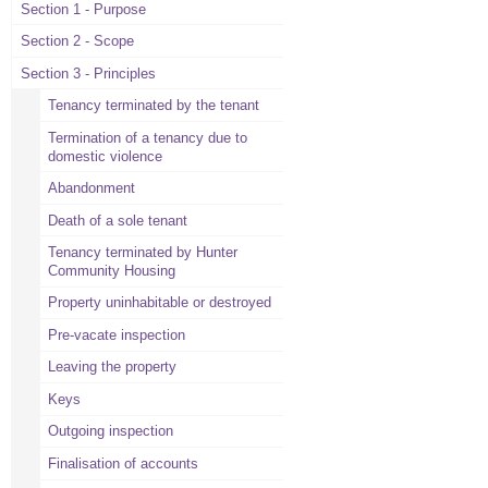
Section 1 - Purpose
Section 2 - Scope
Section 3 - Principles
Tenancy terminated by the tenant
Termination of a tenancy due to
domestic violence
Abandonment
Death of a sole tenant
Tenancy terminated by Hunter
Community Housing
Property uninhabitable or destroyed
Pre-vacate inspection
Leaving the property
Keys
Outgoing inspection
Finalisation of accounts