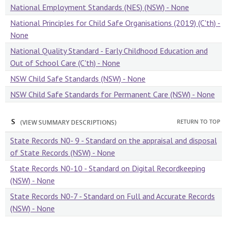
National Employment Standards (NES) (NSW) - None
National Principles for Child Safe Organisations (2019) (C'th) -
None
National Quality Standard - Early Childhood Education and
Out of School Care (C'th) - None
NSW Child Safe Standards (NSW) - None
NSW Child Safe Standards for Permanent Care (NSW) - None
S
RETURN TO TOP
(VIEW SUMMARY DESCRIPTIONS)
State Records N0- 9 - Standard on the appraisal and disposal
of State Records (NSW) - None
State Records N0-10 - Standard on Digital Recordkeeping
(NSW) - None
State Records N0-7 - Standard on Full and Accurate Records
(NSW) - None