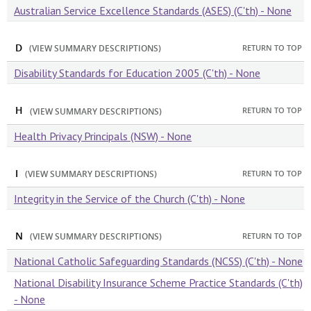
Australian Service Excellence Standards (ASES) (C'th) - None
D
RETURN TO TOP
(VIEW SUMMARY DESCRIPTIONS)
Disability Standards for Education 2005 (C'th) - None
H
RETURN TO TOP
(VIEW SUMMARY DESCRIPTIONS)
Health Privacy Principals (NSW) - None
I
RETURN TO TOP
(VIEW SUMMARY DESCRIPTIONS)
Integrity in the Service of the Church (C'th) - None
N
RETURN TO TOP
(VIEW SUMMARY DESCRIPTIONS)
National Catholic Safeguarding Standards (NCSS) (C'th) - None
National Disability Insurance Scheme Practice Standards (C'th)
- None