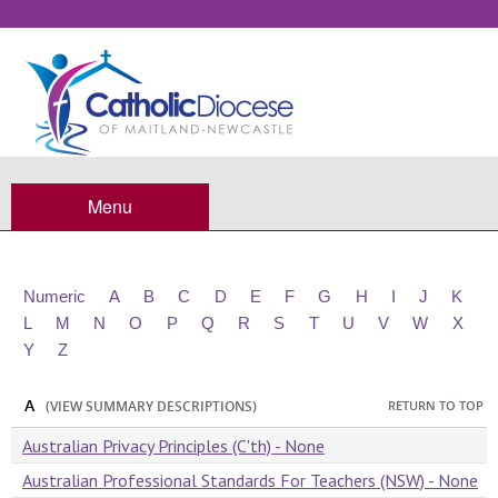
Standards
Menu
Numeric
A
B
C
D
E
F
G
H
I
J
K
L
M
N
O
P
Q
R
S
T
U
V
W
X
Y
Z
A
RETURN TO TOP
(VIEW SUMMARY DESCRIPTIONS)
Australian Privacy Principles (C'th) - None
Australian Professional Standards For Teachers (NSW) - None