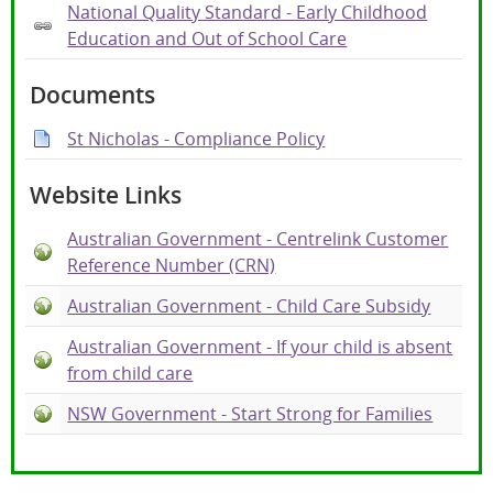
National Quality Standard - Early Childhood
Education and Out of School Care
Documents
St Nicholas - Compliance Policy
Website Links
Australian Government - Centrelink Customer
Reference Number (CRN)
Australian Government - Child Care Subsidy
Australian Government - If your child is absent
from child care
NSW Government - Start Strong for Families