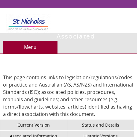
Associated
Information
Menu
This page contains links to legislation/regulations/codes
of practice and Australian (AS, AS/NZS) and International
Standards (ISO); associated policies, procedures,
manuals and guidelines; and other resources (e.g.
forms/flowcharts, websites, articles) identified as having
a direct association with this document.
Current Version
Status and Details
Associated Information
Historic Versions