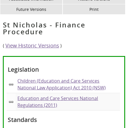
Future Versions
Print
St Nicholas - Finance
Procedure
View Historic Versions
(
)
Legislation
Children (Education and Care Services
National Law Application) Act 2010 (NSW)
Education and Care Services National
Regulations (2011)
Standards