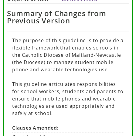
Summary of Changes from
Previous Version
The purpose of this guideline is to provide a
flexible framework that enables schools in
the Catholic Diocese of Maitland-Newcastle
(the Diocese) to manage student mobile
phone and wearable technologies use.
This guideline articulates responsibilities
for school workers, students and parents to
ensure that mobile phones and wearable
technologies are used appropriately and
safely at school.
Clauses Amended: