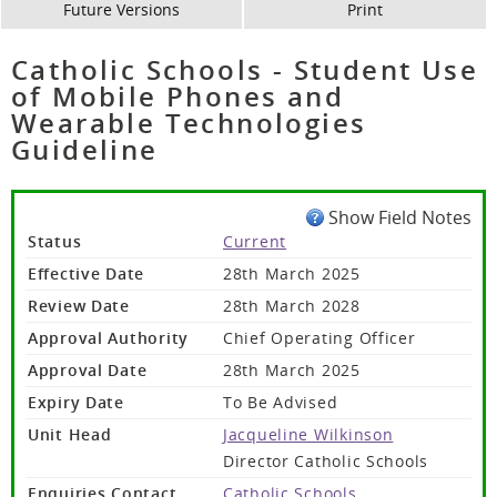
Future Versions
Print
Catholic Schools - Student Use
of Mobile Phones and
Wearable Technologies
Guideline
Show Field Notes
Status
Current
Effective Date
28th March 2025
Review Date
28th March 2028
Approval Authority
Chief Operating Officer
Approval Date
28th March 2025
Expiry Date
To Be Advised
Unit Head
Jacqueline Wilkinson
Director Catholic Schools
Enquiries Contact
Catholic Schools