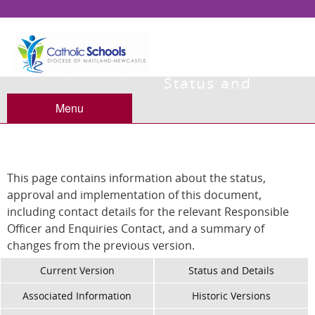
Status and
Details
Menu
This page contains information about the status,
approval and implementation of this document,
including contact details for the relevant Responsible
Officer and Enquiries Contact, and a summary of
changes from the previous version.
Current Version
Status and Details
Associated Information
Historic Versions