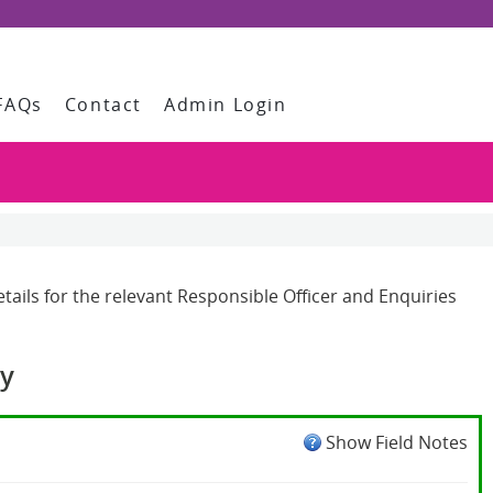
FAQs
Contact
Admin Login
ails for the relevant Responsible Officer and Enquiries
cy
Show Field Notes