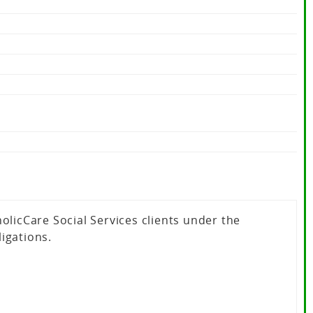
icCare Social Services clients under the
igations.