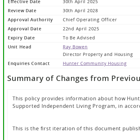
Effective Date
30th April 2025
Review Date
30th April 2028
Approval Authority
Chief Operating Officer
Approval Date
22nd April 2025
Expiry Date
To Be Advised
Unit Head
Ray Bowen
Director Property and Housing
Enquiries Contact
Hunter Community Housing
Summary of Changes from Previou
This policy provides information about how Hunt
Supported Independent Living Program, in accorda
This is the first iteration of this document publis