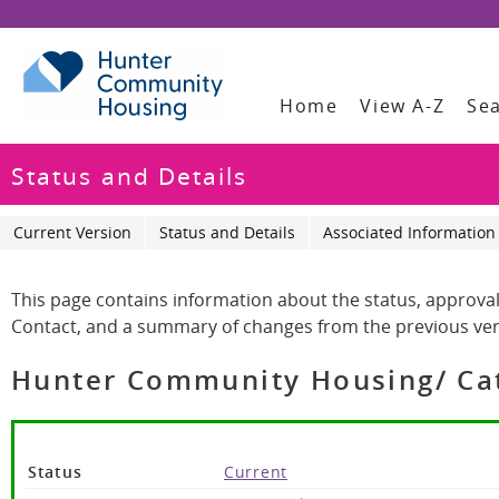
Home
View A-Z
Se
Status and Details
Current Version
Status and Details
Associated Information
This page contains information about the status, approval
Contact, and a summary of changes from the previous ver
Hunter Community Housing/ Cath
Status
Current