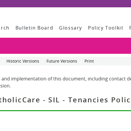
arch
Bulletin Board
Glossary
Policy Toolkit
Historic Versions
Future Versions
Print
 and implementation of this document, including contact det
sion.
olicCare - SIL - Tenancies Poli