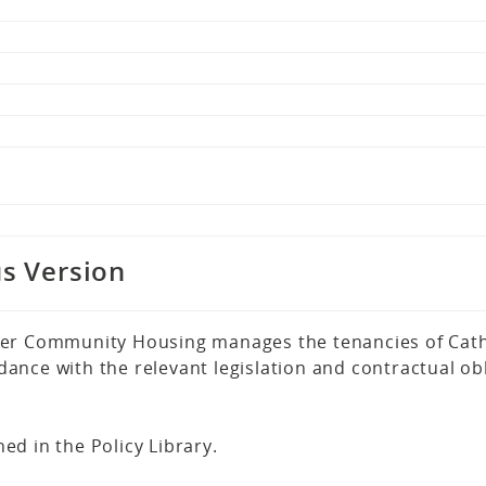
s Version
er Community Housing manages the tenancies of Cathol
nce with the relevant legislation and contractual obl
hed in the Policy Library.