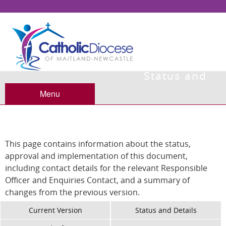
Status and
Details
Menu
This page contains information about the status,
approval and implementation of this document,
including contact details for the relevant Responsible
Officer and Enquiries Contact, and a summary of
changes from the previous version.
Current Version
Status and Details