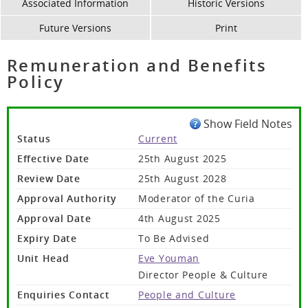
Associated Information
Historic Versions
Future Versions
Print
Remuneration and Benefits
Policy
Show Field Notes
Status
Current
Effective Date
25th August 2025
Review Date
25th August 2028
Approval Authority
Moderator of the Curia
Approval Date
4th August 2025
Expiry Date
To Be Advised
Unit Head
Eve Youman
Director People & Culture
Enquiries Contact
People and Culture