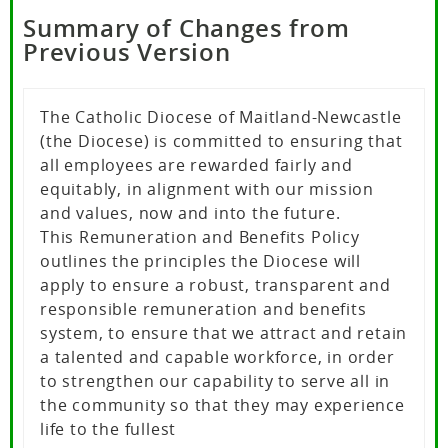
Summary of Changes from
Previous Version
The Catholic Diocese of Maitland-Newcastle
(the Diocese) is committed to ensuring that
all employees are rewarded fairly and
equitably, in alignment with our mission
and values, now and into the future.
This Remuneration and Benefits Policy
outlines the principles the Diocese will
apply to ensure a robust, transparent and
responsible remuneration and benefits
system, to ensure that we attract and retain
a talented and capable workforce, in order
to strengthen our capability to serve all in
the community so that they may experience
life to the fullest