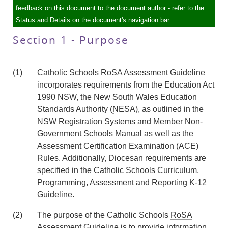
feedback on this document to the document author - refer to the
Status and Details on the document's navigation bar.
Section 1 - Purpose
(1)
Catholic Schools
RoSA
Assessment Guideline
incorporates requirements from the Education Act
1990 NSW, the New South Wales Education
Standards Authority (
NESA
), as outlined in the
NSW Registration Systems and Member Non-
Government Schools Manual as well as the
Assessment Certification Examination (ACE)
Rules. Additionally, Diocesan requirements are
specified in the Catholic Schools Curriculum,
Programming, Assessment and Reporting K-12
Guideline.
(2)
The purpose of the Catholic Schools
RoSA
Assessment Guideline is to provide information