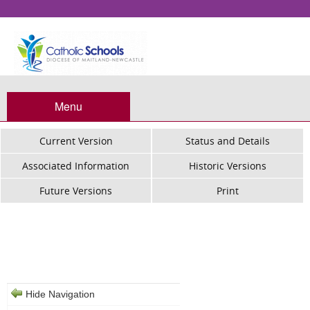
Menu
Current Version
Status and Details
Associated Information
Historic Versions
Future Versions
Print
Catholic Schools - ROSA Assessment
Guideline
Hide Navigation