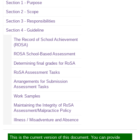
Section 1 - Purpose
Section 2 - Scope
Section 3 - Responsibilities
Section 4 - Guideline
The Record of School Achievement
(ROSA)
ROSA School-Based Assessment
Determining final grades for RoSA
RoSA Assessment Tasks
Arrangements for Submission
Assessment Tasks
Work Samples
Maintaining the Integrity of RoSA
Assessment/Malpractice Policy
Illness / Misadventure and Absence
This is the current version of this document. You can provide