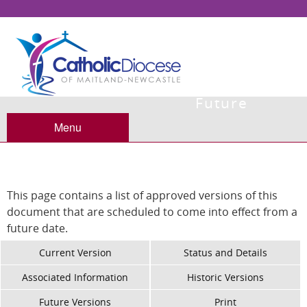
Future
Versions
Menu
This page contains a list of approved versions of this
document that are scheduled to come into effect from a
future date.
Current Version
Status and Details
Associated Information
Historic Versions
Future Versions
Print