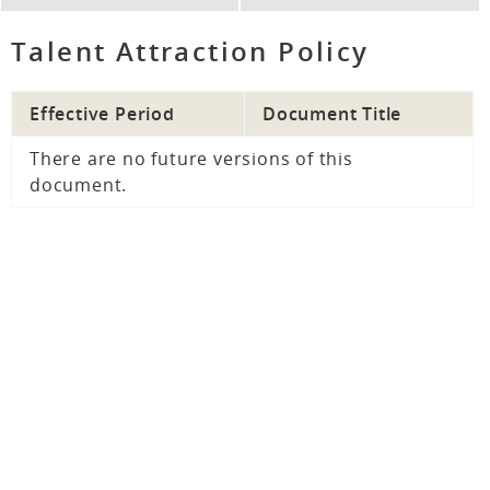
Talent Attraction Policy
Effective Period
Document Title
There are no future versions of this
document.