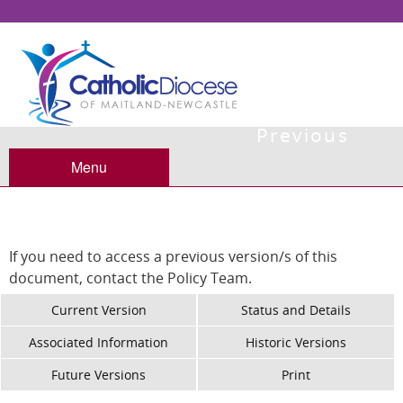
Previous
Versions
Menu
If you need to access a previous version/s of this
document, contact the Policy Team.
Current Version
Status and Details
Associated Information
Historic Versions
Future Versions
Print