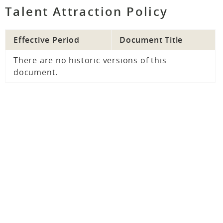
Talent Attraction Policy
Effective Period
Document Title
There are no historic versions of this
document.