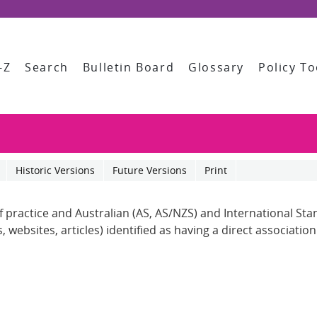
-Z
Search
Bulletin Board
Glossary
Policy To
Historic Versions
Future Versions
Print
of practice and Australian (AS, AS/NZS) and International St
 websites, articles) identified as having a direct associatio