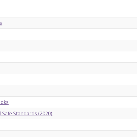
s
s
ooks
ld Safe Standards (2020)