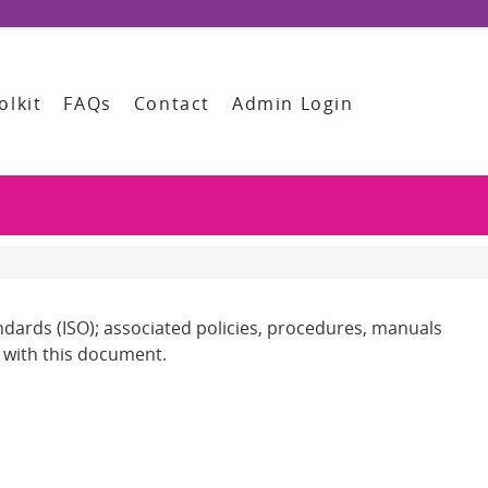
olkit
FAQs
Contact
Admin Login
andards (ISO); associated policies, procedures, manuals
n with this document.