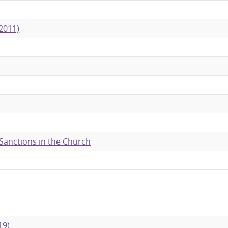
2011)
 Sanctions in the Church
19)