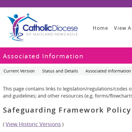
Home
View A
Associated Information
Current Version
Status and Details
Associated Information
This page contains links to legislation/regulations/codes 
and guidelines; and other resources (e.g. forms/flowcharts,
Safeguarding Framework Policy
View Historic Versions
(
)