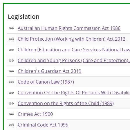
Legislation
Australian Human Rights Commission Act 1986
Child Protection (Working with Children) Act 2012
Children (Education and Care Services National Law
Children and Young Persons (Care and Protection) 
Children's Guardian Act 2019
Code of Canon Law (1987)
Convention On The Rights Of Persons With Disabilit
Convention on the Rights of the Child (1989)
Crimes Act 1900
Criminal Code Act 1995