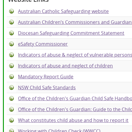
Australian Catholic Safeguarding website
Australian Children’s Commissioners and Guardian
Diocesan Safeguarding Commitment Statement
eSafety Commissioner
Indicators of abuse & neglect of vulnerable person
Indicators of abuse and neglect of children
Mandatory Report Guide
NSW Child Safe Standards
Office of the Children's Guardian Child Safe Handb
Office of the Children's Guardian: Guide to the Chi
What constitutes child abuse and how to report it
Working with Children Check (WWCC)