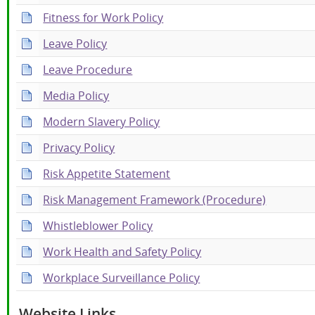
Fitness for Work Policy
Leave Policy
Leave Procedure
Media Policy
Modern Slavery Policy
Privacy Policy
Risk Appetite Statement
Risk Management Framework (Procedure)
Whistleblower Policy
Work Health and Safety Policy
Workplace Surveillance Policy
Website Links