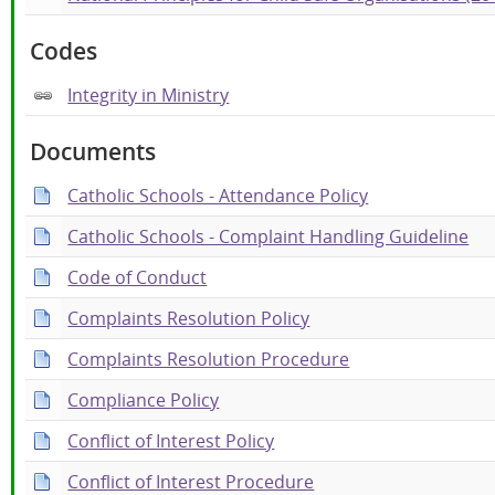
Codes
Integrity in Ministry
Documents
Catholic Schools - Attendance Policy
Catholic Schools - Complaint Handling Guideline
Code of Conduct
Complaints Resolution Policy
Complaints Resolution Procedure
Compliance Policy
Conflict of Interest Policy
Conflict of Interest Procedure