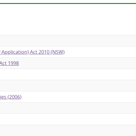
 Application) Act 2010 (NSW)
Act 1998
ies (2006)