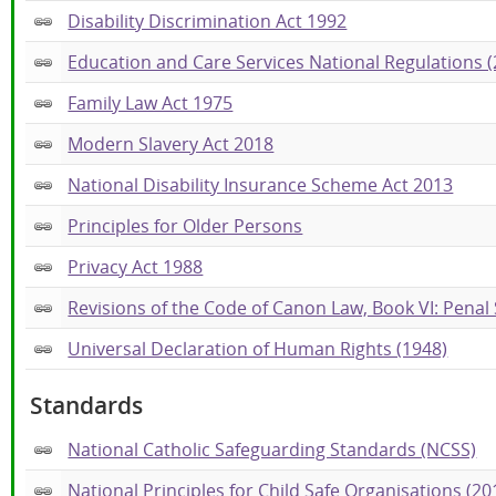
Disability Discrimination Act 1992
Education and Care Services National Regulations (
Family Law Act 1975
Modern Slavery Act 2018
National Disability Insurance Scheme Act 2013
Principles for Older Persons
Privacy Act 1988
Revisions of the Code of Canon Law, Book VI: Penal
Universal Declaration of Human Rights (1948)
Standards
National Catholic Safeguarding Standards (NCSS)
National Principles for Child Safe Organisations (20